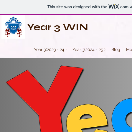
This site was designed with the
.com
w
Year 3 WIN
Year 3(2023 - 24 )
Year 3(2024 - 25 )
Blog
Me