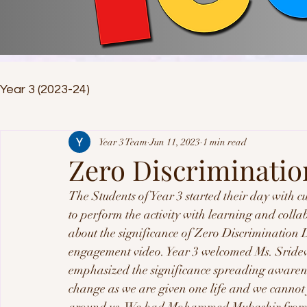
Year 3 (2023-24)
Year 3 Team
Jun 11, 2023
1 min read
Zero Discriminatio
The Students of Year 3 started their day with c
to perform the activity with learning and collab
about the significance of Zero Discrimination 
engagement video. Year 3 welcomed Ms. Sridev
emphasized the significance spreading awarenes
change as we are given one life and we cannot j