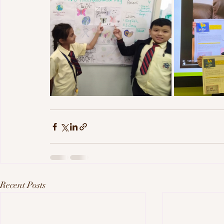
Recent Posts