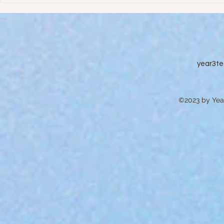
Education
year3t
©2023 by Year