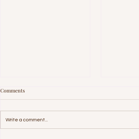
Comments
Write a comment...
International Day of Families
Internationa