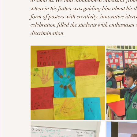
around us. We had Mohammed Mubashir from 3F
wherein his father was guiding him about his da
form of posters with creativity, innovative ide
celebration filled the students with enthusiasm
discrimination.