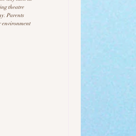
ng theatre 
ay. Parents 
ur environment 