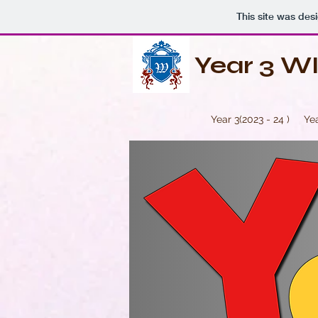
This site was des
Year 3 W
Year 3(2023 - 24 )
Yea