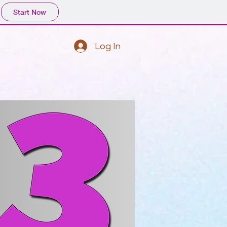
Start Now
Log In